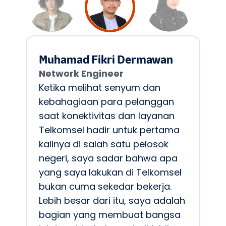
Muhamad Fikri Dermawan 
Network Engineer 
Ketika melihat senyum dan 
kebahagiaan para pelanggan 
saat konektivitas dan layanan 
Telkomsel hadir untuk pertama 
kalinya di salah satu pelosok 
negeri, saya sadar bahwa apa 
yang saya lakukan di Telkomsel 
bukan cuma sekedar bekerja. 
Lebih besar dari itu, saya adalah 
bagian yang membuat bangsa 