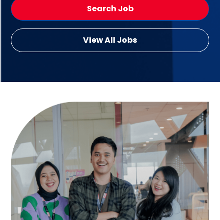
Search Job
View All Jobs