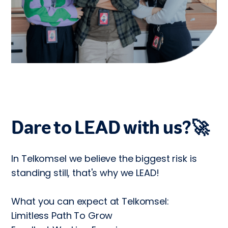
Dare to LEAD with us?🚀
In Telkomsel we believe the biggest risk is 
standing still, that's why we LEAD!

What you can expect at Telkomsel:

Limitless Path To Grow
