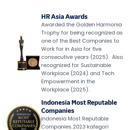
HR Asia Awards
Awarded the Golden Harmonia 
Trophy for being recognized as 
one of the Best Companies to 
Work for in Asia for five 
consecutive years (2025).  Also 
recognized for Sustainable 
Workplace (2024) and Tech 
Empowerment in the 
Workplace (2025).
Indonesia Most Reputable 
Companies
Indonesia Most Reputable 
Companies 2023 kategori 