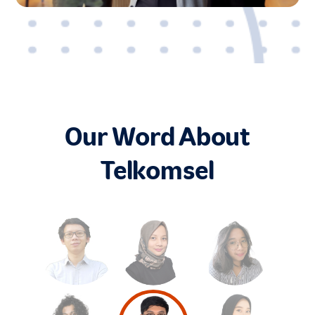
Our Word About
Telkomsel