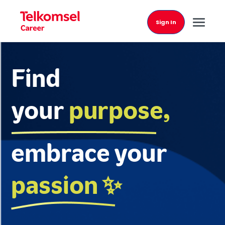
Sign In
Find
your
purpose,
embrace your
passion ✨