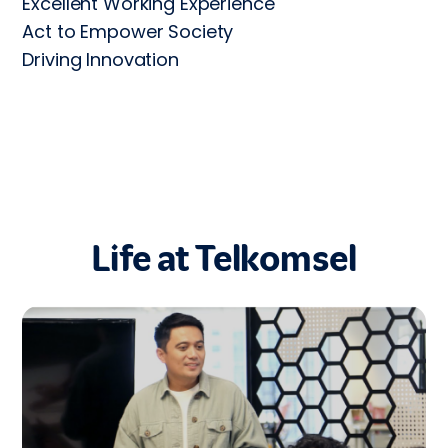
Excellent Working Experience

Act to Empower Society

Driving Innovation
Life at Telkomsel