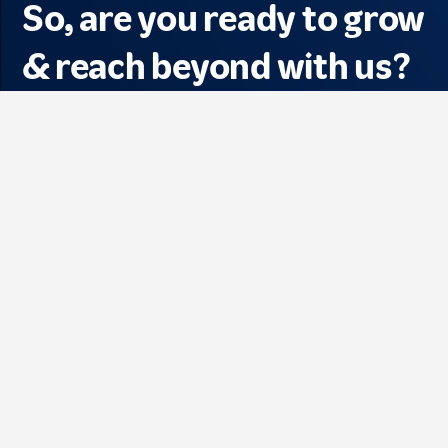
So, are you ready to grow
& reach beyond with us?
See All Jobs
Find out more about 
#LifeAtTelkomsel !