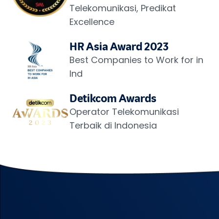
Telekomunikasi, Predikat 
Excellence
HR Asia Award 2023
Best Companies to Work for in 
Ind
Detikcom Awards
Operator Telekomunikasi 
Terbaik di Indonesia