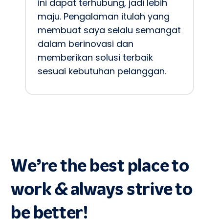
ini dapat terhubung, jadi lebih 
maju. Pengalaman itulah yang 
membuat saya selalu semangat 
dalam berinovasi dan 
memberikan solusi terbaik 
sesuai kebutuhan pelanggan.
We’re the best place to
work & always strive to
be better!